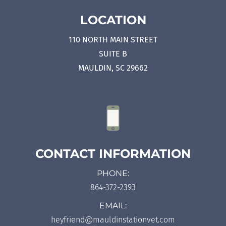
LOCATION
110 NORTH MAIN STREET
SUITE B
MAULDIN, SC 29662
CONTACT INFORMATION
PHONE:
864-372-2393
EMAIL:
heyfriend@mauldinstationvet.com