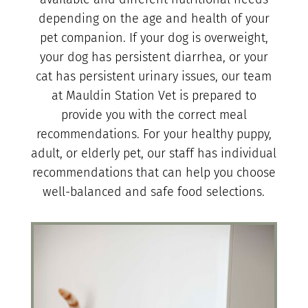
depending on the age and health of your
pet companion. If your dog is overweight,
your dog has persistent diarrhea, or your
cat has persistent urinary issues, our team
at Mauldin Station Vet is prepared to
provide you with the correct meal
recommendations. For your healthy puppy,
adult, or elderly pet, our staff has individual
recommendations that can help you choose
well-balanced and safe food selections.