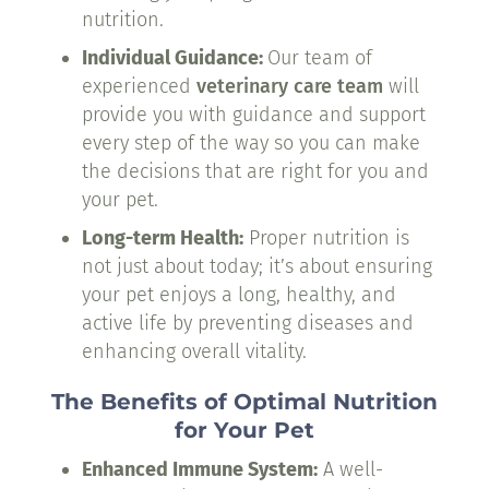
nutrition.
Individual Guidance:
Our team of
experienced
veterinary care team
will
provide you with guidance and support
every step of the way so you can make
the decisions that are right for you and
your pet.
Long-term Health:
Proper nutrition is
not just about today; it’s about ensuring
your pet enjoys a long, healthy, and
active life by preventing diseases and
enhancing overall vitality.
The Benefits of Optimal Nutrition
for Your Pet
Enhanced Immune System:
A well-