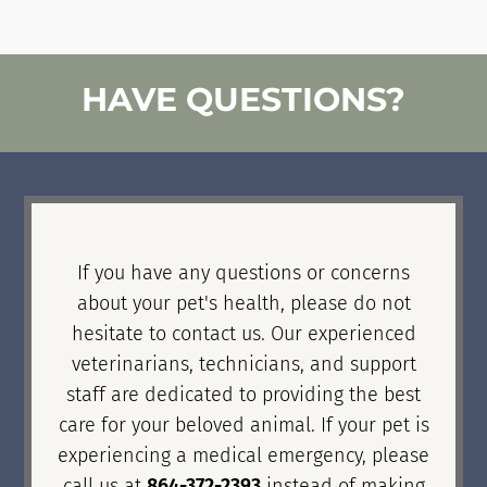
HAVE QUESTIONS?
If you have any questions or concerns
about your pet's health, please do not
hesitate to contact us. Our experienced
veterinarians, technicians, and support
staff are dedicated to providing the best
care for your beloved animal. If your pet is
experiencing a medical emergency, please
call us at
864-372-2393
instead of making