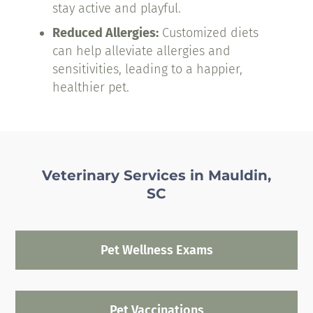
stay active and playful.
Reduced Allergies:
Customized diets
can help alleviate allergies and
sensitivities, leading to a happier,
healthier pet.
Veterinary Services in Mauldin,
SC
Pet Wellness Exams
Pet Vaccinations