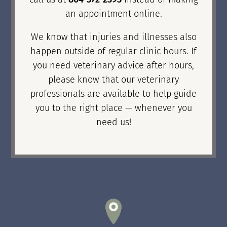
an appointment online.
We know that injuries and illnesses also
happen outside of regular clinic hours. If
you need veterinary advice after hours,
please know that our veterinary
professionals are available to help guide
you to the right place — whenever you
need us!