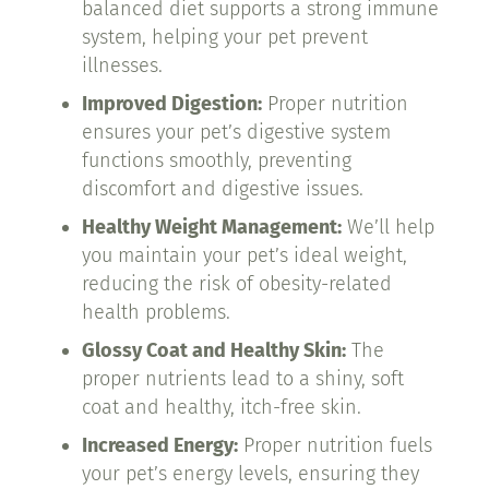
balanced diet supports a strong immune
system, helping your pet prevent
illnesses.
Improved Digestion:
Proper nutrition
ensures your pet’s digestive system
functions smoothly, preventing
discomfort and digestive issues.
Healthy Weight Management:
We’ll help
you maintain your pet’s ideal weight,
reducing the risk of obesity-related
health problems.
Glossy Coat and Healthy Skin:
The
proper nutrients lead to a shiny, soft
coat and healthy, itch-free skin.
Increased Energy:
Proper nutrition fuels
your pet’s energy levels, ensuring they