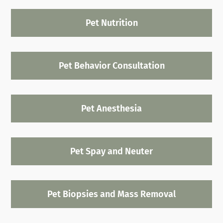
Pet Nutrition
Pet Behavior Consultation
Pet Anesthesia
Pet Spay and Neuter
Pet Biopsies and Mass Removal