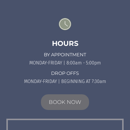
HOURS
BY APPOINTMENT
MONDAY-FRIDAY | 8:00am - 5:00pm
DROP OFFS
MONDAY-FRIDAY | BEGINNING AT 7:30am
BOOK NOW