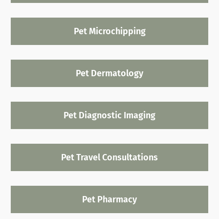
Pet Microchipping
Pet Dermatology
Pet Diagnostic Imaging
Pet Travel Consultations
Pet Pharmacy