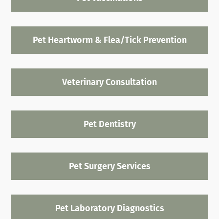
Pet Heartworm & Flea/Tick Prevention
Veterinary Consultation
Pet Dentistry
Pet Surgery Services
Pet Laboratory Diagnostics