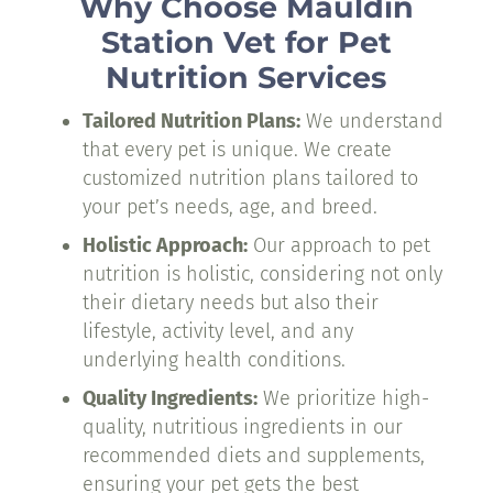
Why Choose Mauldin
Station Vet for Pet
Nutrition Services
Tailored Nutrition Plans:
We understand
that every pet is unique. We create
customized nutrition plans tailored to
your pet’s needs, age, and breed.
Holistic Approach:
Our approach to pet
nutrition is holistic, considering not only
their dietary needs but also their
lifestyle, activity level, and any
underlying health conditions.
Quality Ingredients:
We prioritize high-
quality, nutritious ingredients in our
recommended diets and supplements,
ensuring your pet gets the best