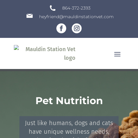
864-372-2393
heyfriend@mauldinstationvet.com
Pet Nutrition
Just like humans, dogs and cats
have unique wellness needs,