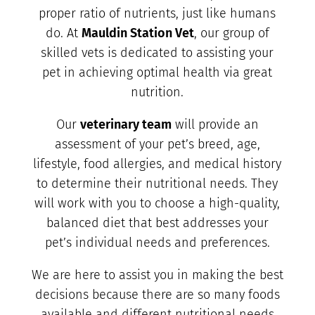
proper ratio of nutrients, just like humans
do. At
Mauldin Station Vet
, our group of
skilled vets is dedicated to assisting your
pet in achieving optimal health via great
nutrition.
Our
veterinary team
will provide an
assessment of your pet’s breed, age,
lifestyle, food allergies, and medical history
to determine their nutritional needs. They
will work with you to choose a high-quality,
balanced diet that best addresses your
pet’s individual needs and preferences.
We are here to assist you in making the best
decisions because there are so many foods
available and different nutritional needs