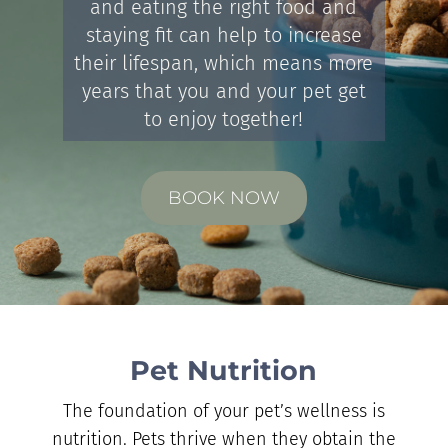
and eating the right food and
staying fit can help to increase
their lifespan, which means more
years that you and your pet get
to enjoy together!
BOOK NOW
Pet Nutrition
The foundation of your pet’s wellness is
nutrition. Pets thrive when they obtain the