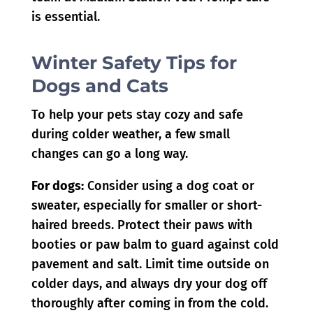
is essential.
Winter Safety Tips for
Dogs and Cats
To help your pets stay cozy and safe
during colder weather, a few small
changes can go a long way.
For dogs:
Consider using a dog coat or
sweater, especially for smaller or short-
haired breeds. Protect their paws with
booties or paw balm to guard against cold
pavement and salt. Limit time outside on
colder days, and always dry your dog off
thoroughly after coming in from the cold.