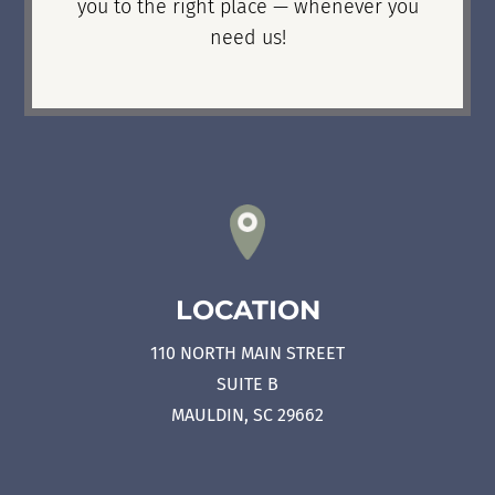
you to the right place — whenever you
need us!
LOCATION
110 NORTH MAIN STREET
SUITE B
MAULDIN, SC 29662