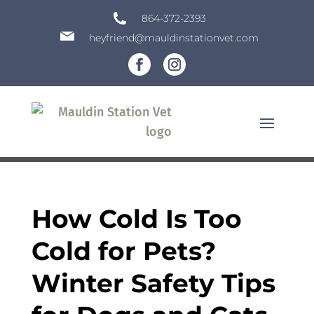
864-372-2393
heyfriend@mauldinstationvet.com
How Cold Is Too
Cold for Pets?
Winter Safety Tips