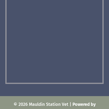
© 2026 Mauldin Station Vet |
Powered by