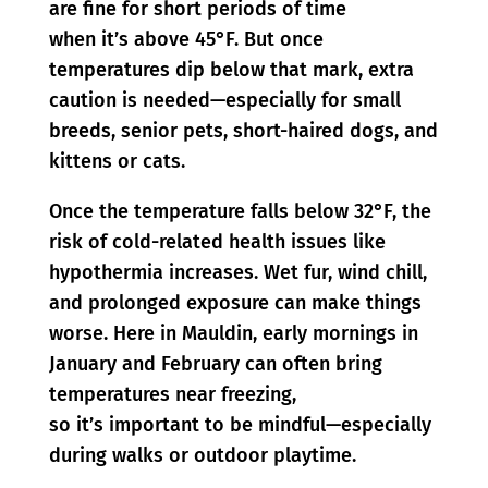
are fine for short periods of time
when it’s above 45°F. But once
temperatures dip below that mark, extra
caution is needed—especially for small
breeds, senior pets, short-haired dogs, and
kittens or cats.
Once the temperature falls below 32°F, the
risk of cold-related health issues like
hypothermia increases. Wet fur, wind chill,
and prolonged exposure can make things
worse. Here in Mauldin, early mornings in
January and February can often bring
temperatures near freezing,
so it’s important to be mindful—especially
during walks or outdoor playtime.