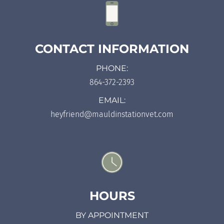
CONTACT INFORMATION
PHONE:
864-372-2393
EMAIL:
heyfriend@mauldinstationvet.com
HOURS
BY APPOINTMENT