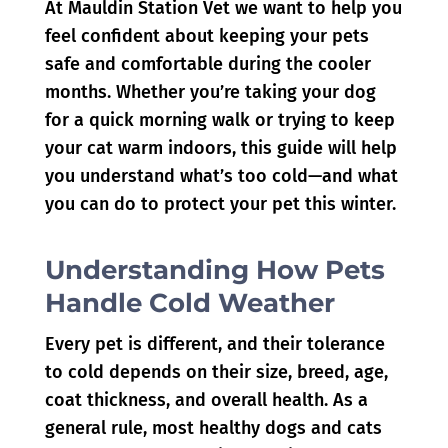
At Mauldin Station Vet
we want to help you
feel confident about keeping your pets
safe and comfortable during the cooler
months. Whether you’re taking your dog
for a quick morning walk or trying to keep
your cat warm indoors, this guide will help
you understand what’s too cold—and what
you can do to protect your pet this winter.
Understanding How Pets
Handle Cold Weather
Every pet is different, and their tolerance
to cold depends on their size, breed, age,
coat thickness, and overall health. As a
general rule, most healthy dogs and cats