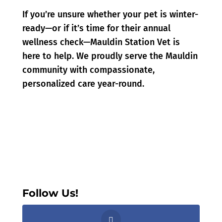
If you’re unsure whether your pet is winter-
ready—or if it’s time for their annual
wellness check—Mauldin Station Vet is
here to help. We proudly serve the Mauldin
community with compassionate,
personalized care year-round.
Follow Us!