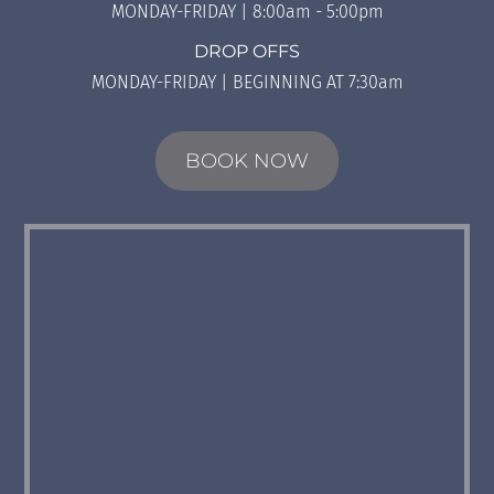
MONDAY-FRIDAY | 8:00am - 5:00pm
DROP OFFS
MONDAY-FRIDAY | BEGINNING AT 7:30am
BOOK NOW