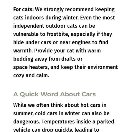
For cats:
We strongly recommend keeping
cats indoors during winter. Even the most
independent outdoor cats can be
vulnerable to frostbite, especially if they
hide under cars or near engines to find
warmth. Provide your cat with warm
bedding away from drafts or
space heaters, and keep their environment
cozy and calm.
A Quick Word About Cars
While we often think about hot cars in
summer, cold cars in winter can also be
dangerous. Temperatures inside a parked
vehicle can drop quickly, leading to