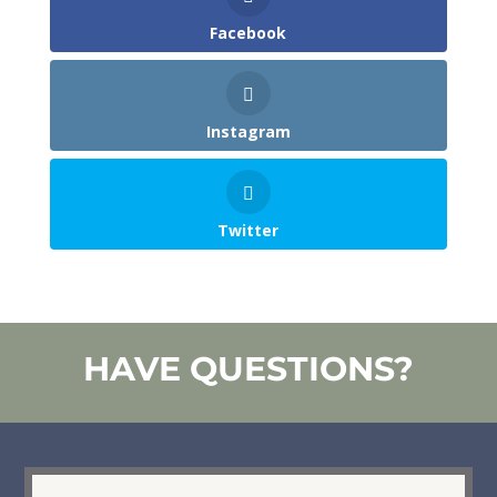
Facebook
Instagram
Twitter
HAVE QUESTIONS?