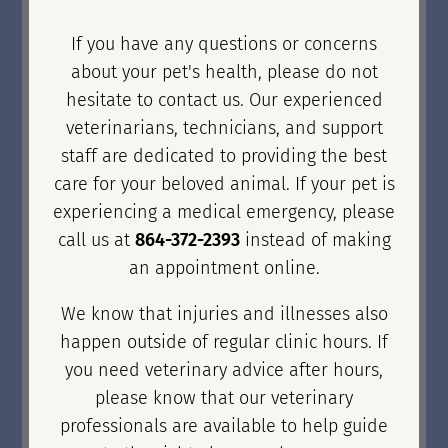
If you have any questions or concerns
about your pet's health, please do not
hesitate to contact us. Our experienced
veterinarians, technicians, and support
staff are dedicated to providing the best
care for your beloved animal. If your pet is
experiencing a medical emergency, please
call us at
864-372-2393
instead of making
an appointment online.
We know that injuries and illnesses also
happen outside of regular clinic hours. If
you need veterinary advice after hours,
please know that our veterinary
professionals are available to help guide