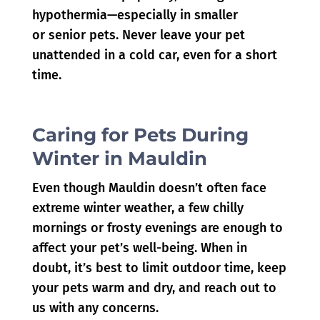
hypothermia—especially in smaller
or senior pets. Never leave your pet
unattended in a cold car, even for a short
time.
Caring for Pets During
Winter in Mauldin
Even though Mauldin doesn’t often face
extreme winter weather, a few chilly
mornings or frosty evenings are enough to
affect your pet’s well-being. When in
doubt, it’s best to limit outdoor time, keep
your pets warm and dry, and reach out to
us with any concerns.