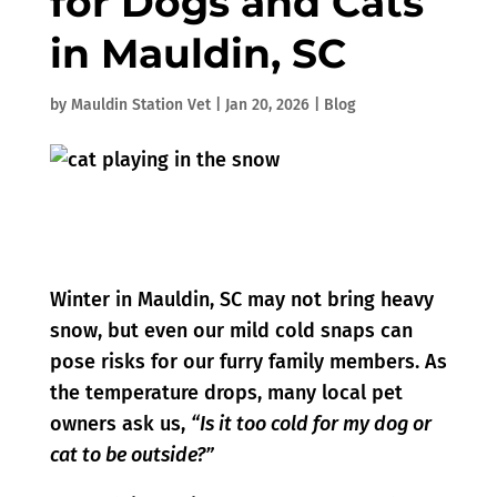
for Dogs and Cats
in Mauldin, SC
by
Mauldin Station Vet
|
Jan 20, 2026
|
Blog
Winter in Mauldin, SC may not bring heavy
snow, but even our mild cold snaps can
pose risks for our furry family members. As
the temperature drops, many local pet
owners ask us,
“Is it too cold for my dog or
cat to be outside?”