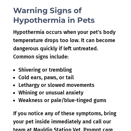
Warning Signs of
Hypothermia in Pets
Hypothermia occurs when your pet’s body
temperature drops too low. It can become
dangerous quickly if left untreated.
Common signs include:
Shivering or trembling
Cold ears, paws, or tail
Lethargy or slowed movements
Whining or unusual anxiety
Weakness or pale/blue-tinged gums
If you notice any of these symptoms, bring
your pet inside immediately and call our
team at Mauldin Station Vet. Prompt care