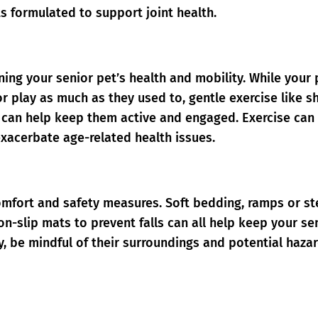
ts formulated to support joint health.
ining your senior pet’s health and mobility. While your 
r play as much as they used to, gentle exercise like s
s can help keep them active and engaged. Exercise can
exacerbate age-related health issues.
omfort and safety measures. Soft bedding, ramps or s
n-slip mats to prevent falls can all help keep your se
y, be mindful of their surroundings and potential haza