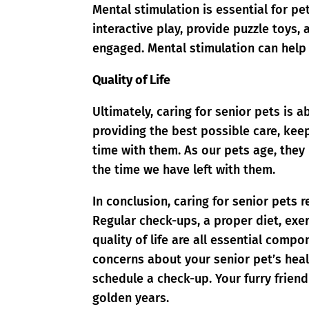
Mental stimulation is essential for pet
interactive play, provide puzzle toys
engaged. Mental stimulation can help 
Quality of Life
Ultimately, caring for senior pets is a
providing the best possible care, ke
time with them. As our pets age, the
the time we have left with them.
In conclusion, caring for senior pets 
Regular check-ups, a proper diet, exe
quality of life are all essential comp
concerns about your senior pet’s healt
schedule a check-up. Your furry friend
golden years.