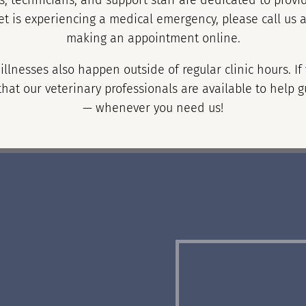
, technicians, and support staff are dedicated to provid
et is experiencing a medical emergency, please call us 
making an appointment online.
llnesses also happen outside of regular clinic hours. I
hat our veterinary professionals are available to help g
— whenever you need us!