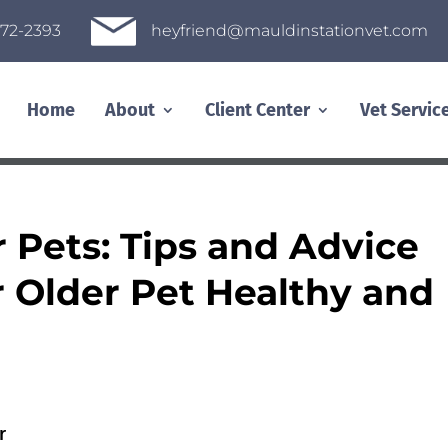
heyfriend@mauldinstationvet.com
72-2393
Home
About
Client Center
Vet Servic
r Pets: Tips and Advice
r Older Pet Healthy and