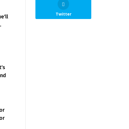
Twitter
e’ll
.
t’s
and
 or
or