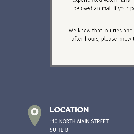
experienced veterinarians
beloved animal. If your p
We know that injuries and i
after hours, please know t
LOCATION
110 NORTH MAIN STREET
SUITE B