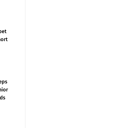
pet
hort
teps
nior
rds