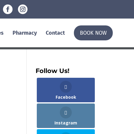
es
Pharmacy
Contact
BOOK NOW
Follow Us!
Facebook
Instagram