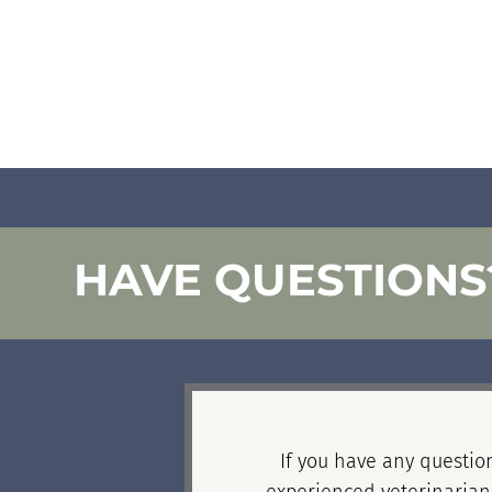
HAVE QUESTIONS
If you have any question