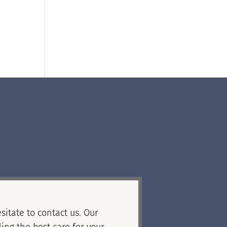
sitate to contact us. Our