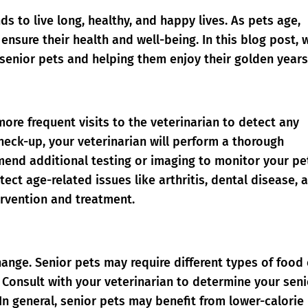
ds to live long, healthy, and happy lives. As pets age,
 ensure their health and well-being. In this blog post, w
 senior pets and helping them enjoy their golden years
more frequent visits to the veterinarian to detect any
check-up, your veterinarian will perform a thorough
nd additional testing or imaging to monitor your pe
ect age-related issues like arthritis, dental disease, 
ervention and treatment.
hange. Senior pets may require different types of food
 Consult with your veterinarian to determine your seni
In general, senior pets may benefit from lower-calorie