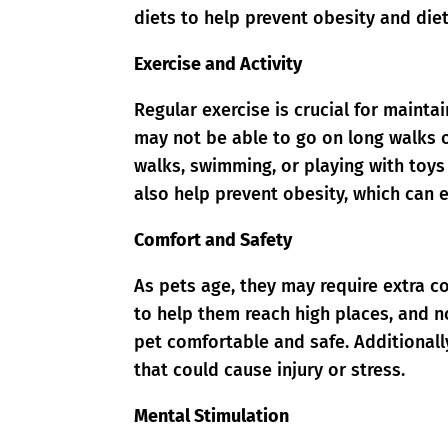
diets to help prevent obesity and die
Exercise and Activity
Regular exercise is crucial for mainta
may not be able to go on long walks o
walks, swimming, or playing with toy
also help prevent obesity, which can 
Comfort and Safety
As pets age, they may require extra c
to help them reach high places, and no
pet comfortable and safe. Additionall
that could cause injury or stress.
Mental Stimulation