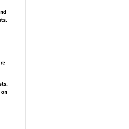
and
ts.
ure
ets.
s on