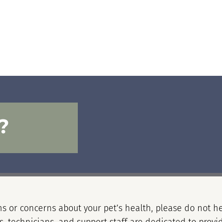
?
s or concerns about your pet’s health, please do not he