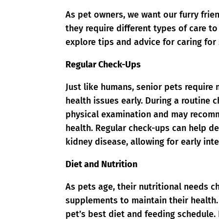
As pet owners, we want our furry frien
they require different types of care to
explore tips and advice for caring for
Regular Check-Ups
Just like humans, senior pets require 
health issues early. During a routine 
physical examination and may recomme
health. Regular check-ups can help det
kidney disease, allowing for early int
Diet and Nutrition
As pets age, their nutritional needs c
supplements to maintain their health.
pet’s best diet and feeding schedule. 