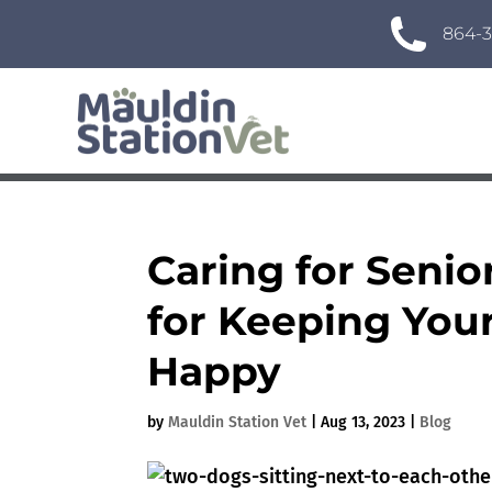
864-3
Caring for Senio
for Keeping You
Happy
by
Mauldin Station Vet
|
Aug 13, 2023
|
Blog