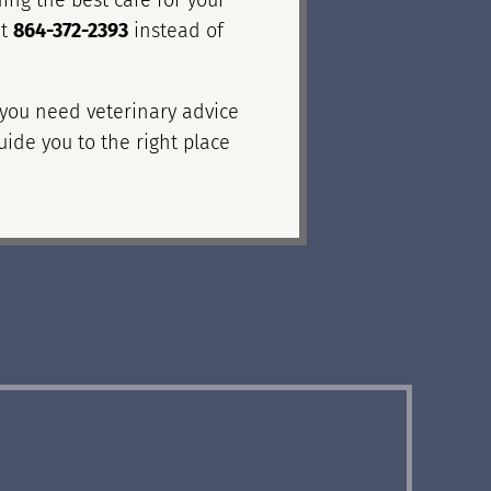
ing the best care for your
at
864-372-2393
instead of
f you need veterinary advice
uide you to the right place