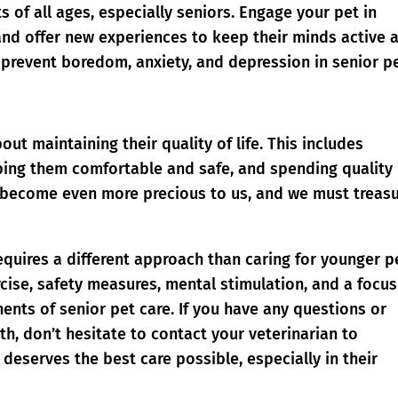
s of all ages, especially seniors. Engage your pet in
, and offer new experiences to keep their minds active 
prevent boredom, anxiety, and depression in senior pe
bout maintaining their quality of life. This includes
eping them comfortable and safe, and spending quality
y become even more precious to us, and we must treas
requires a different approach than caring for younger p
rcise, safety measures, mental stimulation, and a focu
onents of senior pet care. If you have any questions or
h, don’t hesitate to contact your veterinarian to
 deserves the best care possible, especially in their