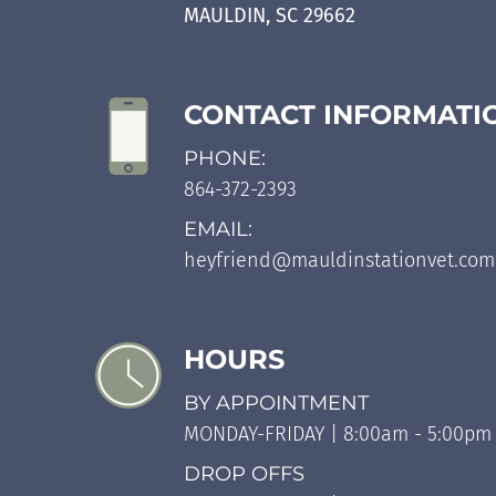
MAULDIN, SC 29662
CONTACT INFORMATI
PHONE:
864-372-2393
EMAIL:
heyfriend@mauldinstationvet.com
HOURS
BY APPOINTMENT
MONDAY-FRIDAY | 8:00am - 5:00pm
DROP OFFS