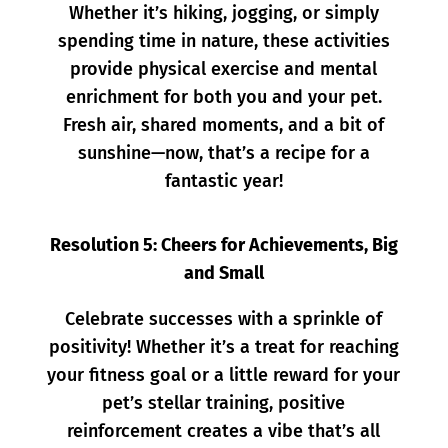
Whether it’s hiking, jogging, or simply
spending time in nature, these activities
provide physical exercise and mental
enrichment for both you and your pet.
Fresh air, shared moments, and a bit of
sunshine—now, that’s a recipe for a
fantastic year!
Resolution 5: Cheers for Achievements, Big
and Small
Celebrate successes with a sprinkle of
positivity! Whether it’s a treat for reaching
your fitness goal or a little reward for your
pet’s stellar training, positive
reinforcement creates a vibe that’s all