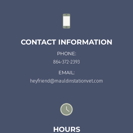
CONTACT INFORMATION
PHONE:
864-372-2393
EMAIL:
heyfriend@mauldinstationvet.com
HOURS