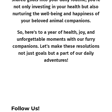
not only investing in your health but also
nurturing the well-being and happiness of
your beloved animal companions.
So, here’s to a year of health, joy, and
unforgettable moments with our furry
companions. Let’s make these resolutions
not just goals but a part of our daily
adventures!
Follow Us!