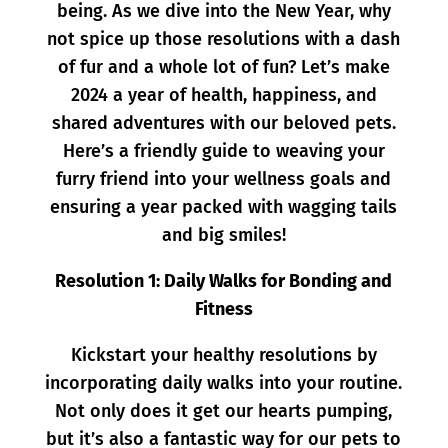
being. As we dive into the New Year, why
not spice up those resolutions with a dash
of fur and a whole lot of fun? Let’s make
2024 a year of health, happiness, and
shared adventures with our beloved pets.
Here’s a friendly guide to weaving your
furry friend into your wellness goals and
ensuring a year packed with wagging tails
and big smiles!
Resolution 1: Daily Walks for Bonding and
Fitness
Kickstart your healthy resolutions by
incorporating daily walks into your routine.
Not only does it get our hearts pumping,
but it’s also a fantastic way for our pets to