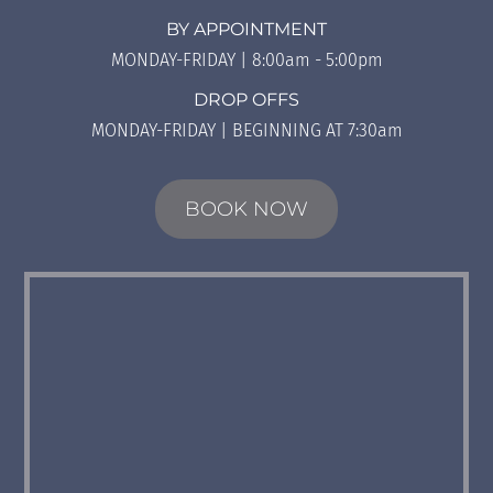
BY APPOINTMENT
MONDAY-FRIDAY | 8:00am - 5:00pm
DROP OFFS
MONDAY-FRIDAY | BEGINNING AT 7:30am
BOOK NOW