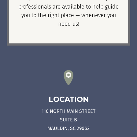
professionals are available to help guide
you to the right place — whenever you
need us!
LOCATION
110 NORTH MAIN STREET
SUITE B
MAULDIN, SC 29662