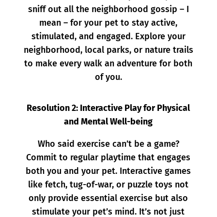
sniff out all the neighborhood gossip – I
mean – for
your pet to stay active,
stimulated, and engaged. Explore your
neighborhood, local parks, or nature trails
to make every walk an adventure for both
of you.
Resolution 2: Interactive Play for Physical
and Mental Well-being
Who said exercise can’t be a game?
Commit to regular playtime that engages
both you and your pet. Interactive games
like fetch, tug-of-war, or puzzle toys not
only provide essential exercise but also
stimulate your pet’s mind. It’s not just