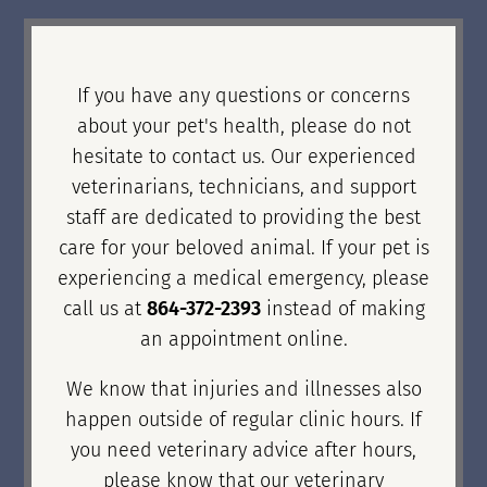
If you have any questions or concerns
about your pet's health, please do not
hesitate to contact us. Our experienced
veterinarians, technicians, and support
staff are dedicated to providing the best
care for your beloved animal. If your pet is
experiencing a medical emergency, please
call us at
864-372-2393
instead of making
an appointment online.
We know that injuries and illnesses also
happen outside of regular clinic hours. If
you need veterinary advice after hours,
please know that our veterinary