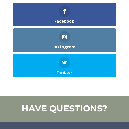
Facebook
Instagram
Twitter
HAVE QUESTIONS?