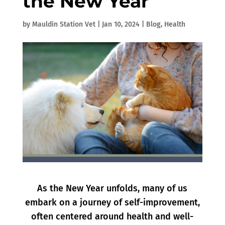
the New Year
by
Mauldin Station Vet
|
Jan 10, 2024
|
Blog
,
Health
As the New Year unfolds, many of us
embark on a journey of self-improvement,
often centered around health and well-