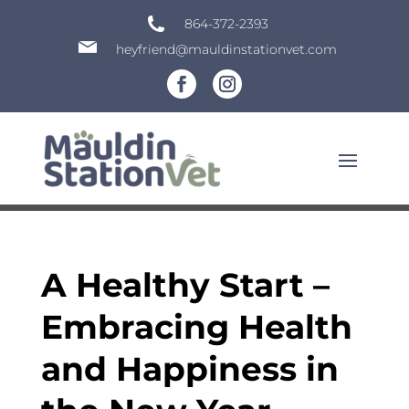
864-372-2393
heyfriend@mauldinstationvet.com
A Healthy Start –
Embracing Health
and Happiness in