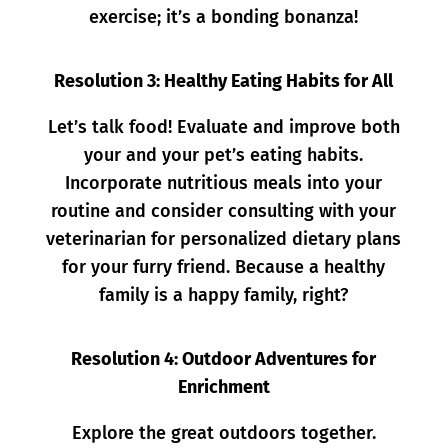
exercise; it’s a bonding bonanza!
Resolution 3: Healthy Eating Habits for All
Let’s talk food! Evaluate and improve both
your and your pet’s eating habits.
Incorporate nutritious meals into your
routine and consider consulting with your
veterinarian for personalized dietary plans
for your furry friend. Because a healthy
family is a happy family, right?
Resolution 4: Outdoor Adventures for
Enrichment
Explore the great outdoors together.