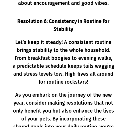
about encouragement and good vibes.
Resolution 6: Consistency in Routine for
Stability
Let’s keep it steady! A consistent routine
brings stability to the whole household.
From breakfast boogies to evening walks,
a predictable schedule keeps tails wagging
and stress levels low. High-fives all around
for routine rockstars!
As you embark on the journey of the new
year, consider making resolutions that not
only benefit you but also enhance the lives
of your pets. By incorporating these
shared goals into your daily routine, you’re